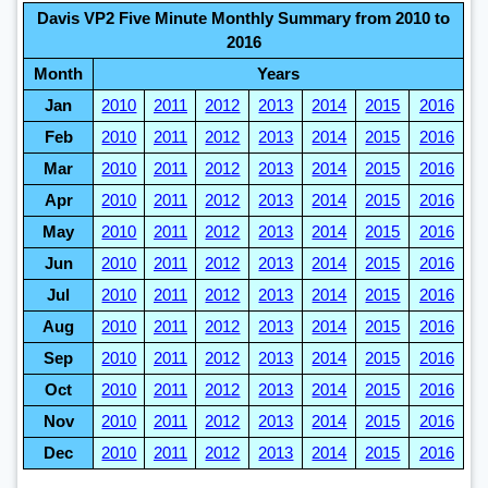
Davis VP2 Five Minute Monthly Summary from 2010 to
2016
Month
Years
Jan
2010
2011
2012
2013
2014
2015
2016
Feb
2010
2011
2012
2013
2014
2015
2016
Mar
2010
2011
2012
2013
2014
2015
2016
Apr
2010
2011
2012
2013
2014
2015
2016
May
2010
2011
2012
2013
2014
2015
2016
Jun
2010
2011
2012
2013
2014
2015
2016
Jul
2010
2011
2012
2013
2014
2015
2016
Aug
2010
2011
2012
2013
2014
2015
2016
Sep
2010
2011
2012
2013
2014
2015
2016
Oct
2010
2011
2012
2013
2014
2015
2016
Nov
2010
2011
2012
2013
2014
2015
2016
Dec
2010
2011
2012
2013
2014
2015
2016