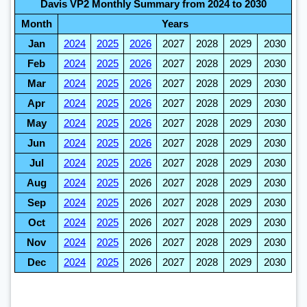
Davis VP2 Monthly Summary from 2024 to 2030
Month
Years
Jan
2024
2025
2026
2027
2028
2029
2030
Feb
2024
2025
2026
2027
2028
2029
2030
Mar
2024
2025
2026
2027
2028
2029
2030
Apr
2024
2025
2026
2027
2028
2029
2030
May
2024
2025
2026
2027
2028
2029
2030
Jun
2024
2025
2026
2027
2028
2029
2030
Jul
2024
2025
2026
2027
2028
2029
2030
Aug
2024
2025
2026
2027
2028
2029
2030
Sep
2024
2025
2026
2027
2028
2029
2030
Oct
2024
2025
2026
2027
2028
2029
2030
Nov
2024
2025
2026
2027
2028
2029
2030
Dec
2024
2025
2026
2027
2028
2029
2030