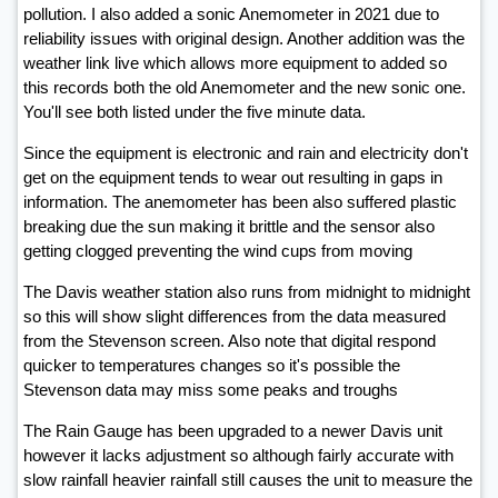
pollution. I also added a sonic Anemometer in 2021 due to
reliability issues with original design. Another addition was the
weather link live which allows more equipment to added so
this records both the old Anemometer and the new sonic one.
You'll see both listed under the five minute data.
Since the equipment is electronic and rain and electricity don't
get on the equipment tends to wear out resulting in gaps in
information. The anemometer has been also suffered plastic
breaking due the sun making it brittle and the sensor also
getting clogged preventing the wind cups from moving
The Davis weather station also runs from midnight to midnight
so this will show slight differences from the data measured
from the Stevenson screen. Also note that digital respond
quicker to temperatures changes so it's possible the
Stevenson data may miss some peaks and troughs
The Rain Gauge has been upgraded to a newer Davis unit
however it lacks adjustment so although fairly accurate with
slow rainfall heavier rainfall still causes the unit to measure the