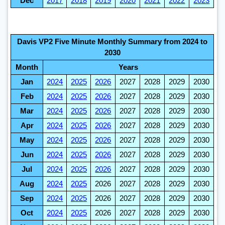
Dec
2017
2018
2019
2020
2021
2022
2023
Davis VP2 Five Minute Monthly Summary from 2024 to
2030
Month
Years
Jan
2024
2025
2026
2027
2028
2029
2030
Feb
2024
2025
2026
2027
2028
2029
2030
Mar
2024
2025
2026
2027
2028
2029
2030
Apr
2024
2025
2026
2027
2028
2029
2030
May
2024
2025
2026
2027
2028
2029
2030
Jun
2024
2025
2026
2027
2028
2029
2030
Jul
2024
2025
2026
2027
2028
2029
2030
Aug
2024
2025
2026
2027
2028
2029
2030
Sep
2024
2025
2026
2027
2028
2029
2030
Oct
2024
2025
2026
2027
2028
2029
2030