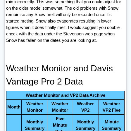
rain incorrectly. This was something that you could adjust for
on the older model somewhat. The old problems with Snow
remain so any Snow melt will only be recorded once it's
started meting. Snow also evaporates resulting in lower
figures when it does finally melt. I would suggest you double
check with the data under the Stevenson web page when
Snow has fallen on the dates you are looking at.
Weather Monitor and Davis
Vantage Pro 2 Data
Weather Monitor and VP2 Data Archive
Weather
Weather
Weather
Weather
Month
Monitor
Monitor
VP2
VP2 Five
Five
Monthly
Monthly
Minute
Minute
Summary
Summary
Summary