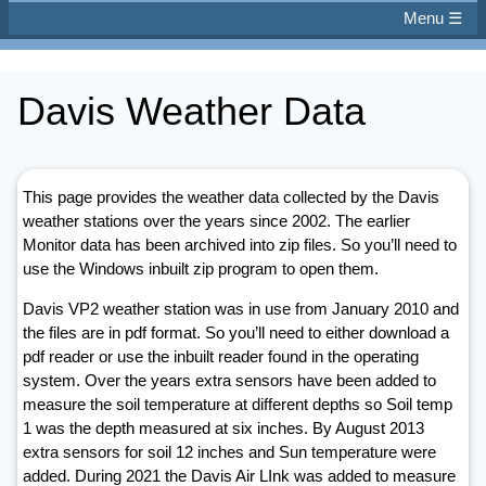
Menu ☰
Davis Weather Data
This page provides the weather data collected by the Davis
weather stations over the years since 2002. The earlier
Monitor data has been archived into zip files. So you’ll need to
use the Windows inbuilt zip program to open them.
Davis VP2 weather station was in use from January 2010 and
the files are in pdf format. So you’ll need to either download a
pdf reader or use the inbuilt reader found in the operating
system. Over the years extra sensors have been added to
measure the soil temperature at different depths so Soil temp
1 was the depth measured at six inches. By August 2013
extra sensors for soil 12 inches and Sun temperature were
added. During 2021 the Davis Air LInk was added to measure