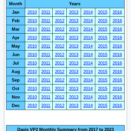
Month
Years
Jan
2010
2011
2012
2013
2014
2015
2016
Feb
2010
2011
2012
2013
2014
2015
2016
Mar
2010
2011
2012
2013
2014
2015
2016
Apr
2010
2011
2012
2013
2014
2015
2016
May
2010
2011
2012
2013
2014
2015
2016
Jun
2010
2011
2012
2013
2014
2015
2016
Jul
2010
2011
2012
2013
2014
2015
2016
Aug
2010
2011
2012
2013
2014
2015
2016
Sep
2010
2011
2012
2013
2014
2015
2016
Oct
2010
2011
2012
2013
2014
2015
2016
Nov
2010
2011
2012
2013
2014
2015
2016
Dec
2010
2011
2012
2013
2014
2015
2016
Davis VP2 Monthly Summary from 2017 to 2023