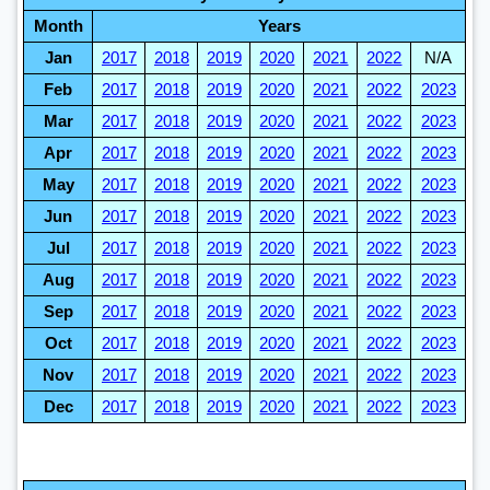
Month
Years
Jan
2017
2018
2019
2020
2021
2022
N/A
Feb
2017
2018
2019
2020
2021
2022
2023
Mar
2017
2018
2019
2020
2021
2022
2023
Apr
2017
2018
2019
2020
2021
2022
2023
May
2017
2018
2019
2020
2021
2022
2023
Jun
2017
2018
2019
2020
2021
2022
2023
Jul
2017
2018
2019
2020
2021
2022
2023
Aug
2017
2018
2019
2020
2021
2022
2023
Sep
2017
2018
2019
2020
2021
2022
2023
Oct
2017
2018
2019
2020
2021
2022
2023
Nov
2017
2018
2019
2020
2021
2022
2023
Dec
2017
2018
2019
2020
2021
2022
2023