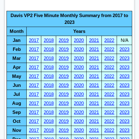
Davis VP2 Five Minute Monthly Summary from 2017 to
2023
Month
Years
Jan
2017
2018
2019
2020
2021
2022
N/A
Feb
2017
2018
2019
2020
2021
2022
2023
Mar
2017
2018
2019
2020
2021
2022
2023
Apr
2017
2018
2019
2020
2021
2022
2023
May
2017
2018
2019
2020
2021
2022
2023
Jun
2017
2018
2019
2020
2021
2022
2023
Jul
2017
2018
2019
2020
2021
2022
2023
Aug
2017
2018
2019
2020
2021
2022
2023
Sep
2017
2018
2019
2020
2021
2022
2023
Oct
2017
2018
2019
2020
2021
2022
2023
Nov
2017
2018
2019
2020
2021
2022
2023