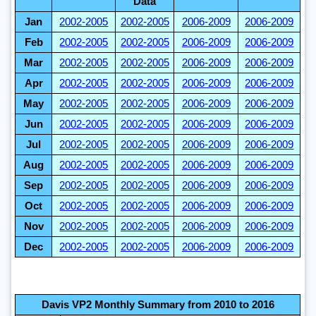
Data
Jan
2002-2005
2002-2005
2006-2009
2006-2009
Feb
2002-2005
2002-2005
2006-2009
2006-2009
Mar
2002-2005
2002-2005
2006-2009
2006-2009
Apr
2002-2005
2002-2005
2006-2009
2006-2009
May
2002-2005
2002-2005
2006-2009
2006-2009
Jun
2002-2005
2002-2005
2006-2009
2006-2009
Jul
2002-2005
2002-2005
2006-2009
2006-2009
Aug
2002-2005
2002-2005
2006-2009
2006-2009
Sep
2002-2005
2002-2005
2006-2009
2006-2009
Oct
2002-2005
2002-2005
2006-2009
2006-2009
Nov
2002-2005
2002-2005
2006-2009
2006-2009
Dec
2002-2005
2002-2005
2006-2009
2006-2009
Davis VP2 Monthly Summary from 2010 to 2016